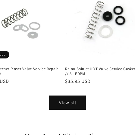
out
itcher Rinser Valve Service Repair
Rhino Spinjet HOT Valve Service Gasket
t
// 3 - EDPM
r
 USD
Regular
$35.95 USD
price
View all