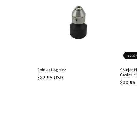
Sold 
Spinjet Upgrade
Spinjet P
Gasket Ki
Regular
$82.95 USD
Regula
$30.95
price
price