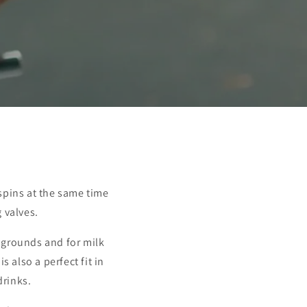
 spins at the same time
 valves.
e grounds and for milk
s also a perfect fit in
drinks.