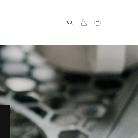
Log
Cart
in