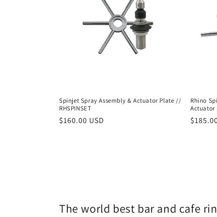
Spinjet Spray Assembly & Actuator Plate //
Rhino Sp
RHSPINSET
Actuator 
Regular
$160.00 USD
Regula
$185.0
price
price
The world best bar and cafe ri