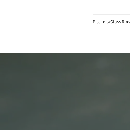
Pitchers/Glass Rins