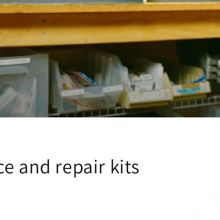
e and repair kits