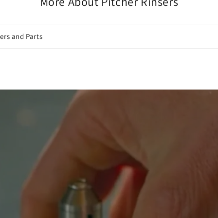
More About Pitcher Rinsers
ers and Parts