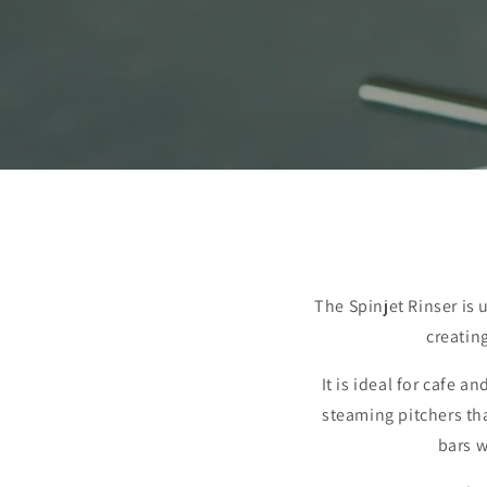
The Spinjet Rinser is 
creatin
It is ideal for cafe 
steaming pitchers that
bars w