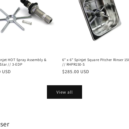
injet HOT Spray Assembly &
6" x 6" Spinjet Square Pitcher Rinser 
Star // 3-EDP
// RHPR150-S
r
0 USD
Regular
$285.00 USD
price
View all
nser