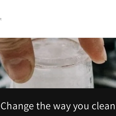
t
Change the way you clean