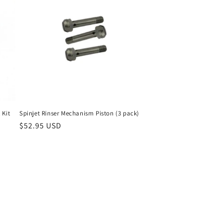
 Kit
Spinjet Rinser Mechanism Piston (3 pack)
Regular
$52.95 USD
price