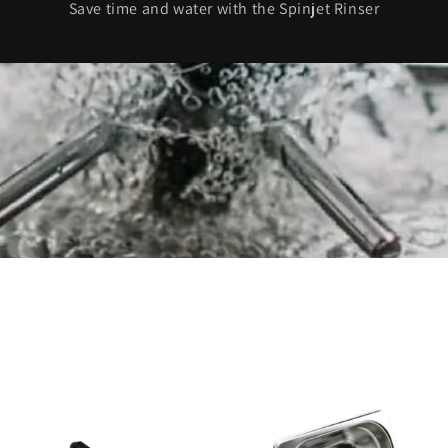
Save time and water with the Spinjet Rinser