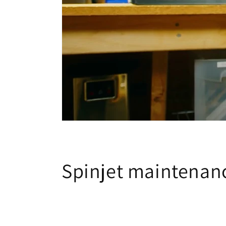
Spinjet maintenanc