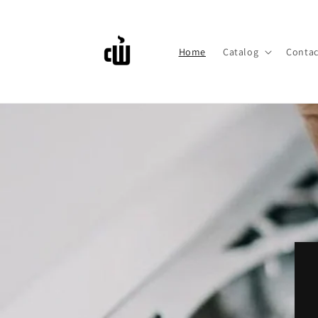
Skip to
content
Home
Catalog
Contac