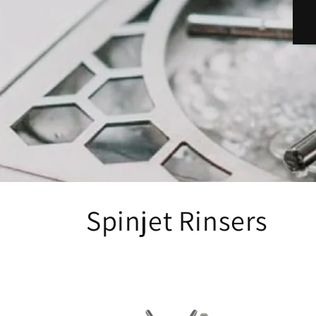
Spinjet Rinsers