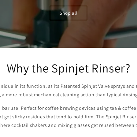
Shop all
Why the Spinjet Rinser?
unique in its function, as its Patented Spinjet Valve sprays and
g a more robust mechanical cleaning action than typical rinsing
and bar use. Perfect for coffee brewing devices using tea & coffe
 get sticky residues that tend to hold firm. The Spinjet Rinser i
here cocktail shakers and mixing glasses get reused between 