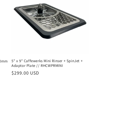
5" x 9" Caffewerks Mini Rinser + SpinJet +
150mm
Adaptor Plate // RHCWPRMINI
Regular
$299.00 USD
price